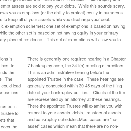
xempt assets are sold to pay your debts. While this sounds scary,
llows you exemptions (or the ability to protect) equity in numerous
e to keep all of your assets while you discharge your debt.
 basic exemption schemes; one set of exemptions is based on having
hile the other set is based on not having equity in your primary
ary place of residence. This set of exemptions will allow you to
ions is
There is generally one required hearing in a Chapter
 best to
7 bankruptcy case, the 341(a) meeting of creditors.
ands the
This is an administrative hearing before the
de. The
appointed Trustee in the case. These hearings are
 could lead
generally conducted within 30-45 days of the filing
ossessions.
date of your bankruptcy petition. Clients of the firm
are represented by an attorney at these hearings.
There the appointed Trustee will examine you with
trustee is
respect to your assets, debts, transfers of assets,
 trustee to
and bankruptcy schedules.Most cases are “no-
ets that
asset” cases which mean that there are no non-
y does the