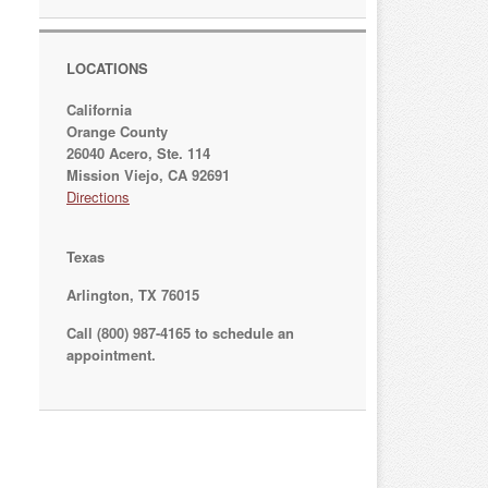
LOCATIONS
California
Orange County
26040 Acero, Ste. 114
Mission Viejo, CA 92691
Directions
Texas
Arlington, TX 76015
Call (800) 987-4165 to schedule an
appointment.