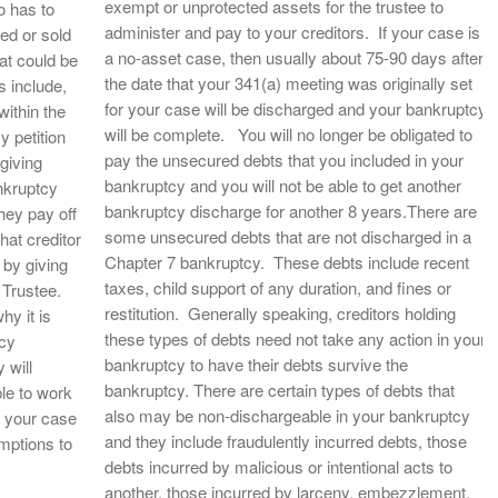
exempt or unprotected assets for the trustee to
o has to
administer and pay to your creditors. If your case is
ed or sold
a no-asset case, then usually about 75-90 days after
hat could be
the date that your 341(a) meeting was originally set
 include,
for your case will be discharged and your bankruptcy
ithin the
will be complete. You will no longer be obligated to
y petition
pay the unsecured debts that you included in your
 giving
bankruptcy and you will not be able to get another
ankruptcy
bankruptcy discharge for another 8 years.There are
they pay off
some unsecured debts that are not discharged in a
that creditor
Chapter 7 bankruptcy. These debts include recent
 by giving
taxes, child support of any duration, and fines or
e Trustee.
restitution. Generally speaking, creditors holding
hy it is
these types of debts need not take any action in your
tcy
bankruptcy to have their debts survive the
 will
bankruptcy. There are certain types of debts that
le to work
also may be non-dischargeable in your bankruptcy
of your case
and they include fraudulently incurred debts, those
mptions to
debts incurred by malicious or intentional acts to
another, those incurred by larceny, embezzlement,