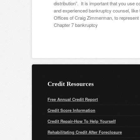
distribution”. It is important that you use 
and experienced bankruptcy counsel, like
Offices of Craig Zimmerman, to represent 
Chapter 7 bankruptcy
Credit Resources
Free Annual Credit Report
Credit Score Information
Credit Repair-How To Help Yourself
Rehabilitating Credit After Foreclosure