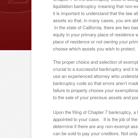
liquidation bankruptcy meaning that non-e
it is important to understand that the law a
assets so that, in many cases, you are abl
In the state of California, there are two
equity in your primary place of residence w
place of residence or not owning your prim
choose which assets you wish to protect.
The proper choice and selection of exempt
crucial to a successful bankruptcy and it is
use an experienced attorney who underst
bankruptcy code so that errors aren’t ma
failure to properly choose your exemptions
to the sale of your precious assets and p
Upon the filing of Chapter 7 bankruptcy, a 
appointed to your case. It is the job of the
determine if there are any non-exempt ass
can be sold to pay your creditors. Not onl