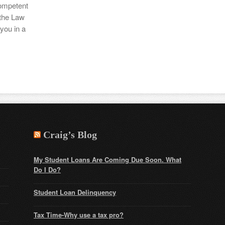
competent
 the Law
you in a
Craig’s Blog
My Student Loans Are Coming Due Soon. What
Do I Do?
Student Loan Delinquency
Tax Time-Why use a tax pro?