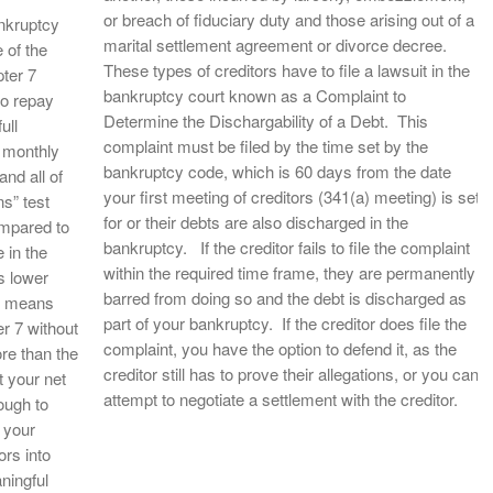
or breach of fiduciary duty and those arising out of a
ankruptcy
marital settlement agreement or divorce decree.
 of the
These types of creditors have to file a lawsuit in the
pter 7
bankruptcy court known as a Complaint to
to repay
Determine the Dischargability of a Debt. This
ull
complaint must be filed by the time set by the
a monthly
bankruptcy code, which is 60 days from the date
and all of
your first meeting of creditors (341(a) meeting) is set
s” test
for or their debts are also discharged in the
mpared to
bankruptcy. If the creditor fails to file the complaint
 in the
within the required time frame, they are permanently
s lower
barred from doing so and the debt is discharged as
e means
part of your bankruptcy. If the creditor does file the
er 7 without
complaint, you have the option to defend it, as the
re than the
creditor still has to prove their allegations, or you can
 your net
attempt to negotiate a settlement with the creditor.
ough to
 your
rs into
ningful