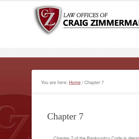
You are here:
Home
/
Chapter 7
Chapter 7
Chapter 7 of the Bankruptcy Code is design