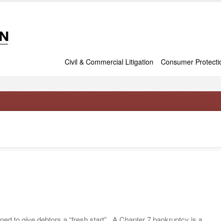
Civil & Commercial Litigation
Consumer Protecti
ed to give debtors a “fresh start”. A Chapter 7 bankruptcy is a