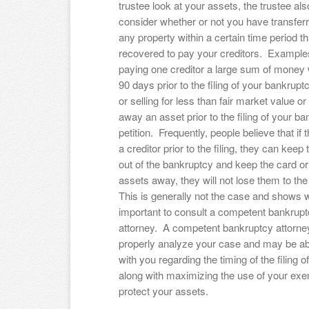
trustee look at your assets, the trustee als
consider whether or not you have transferr
any property within a certain time period t
recovered to pay your creditors. Examples
paying one creditor a large sum of money w
90 days prior to the filing of your bankruptc
or selling for less than fair market value or
away an asset prior to the filing of your b
petition. Frequently, people believe that if 
a creditor prior to the filing, they can keep 
out of the bankruptcy and keep the card or
assets away, they will not lose them to th
This is generally not the case and shows w
important to consult a competent bankrup
attorney. A competent bankruptcy attorney
properly analyze your case and may be ab
with you regarding the timing of the filing 
along with maximizing the use of your exe
protect your assets.