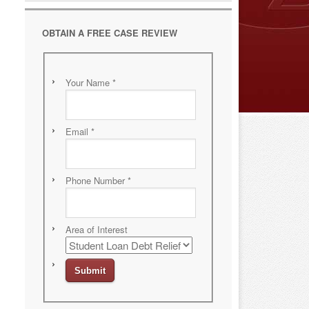
OBTAIN A FREE CASE REVIEW
Your Name
*
Email
*
Phone Number
*
Area of Interest