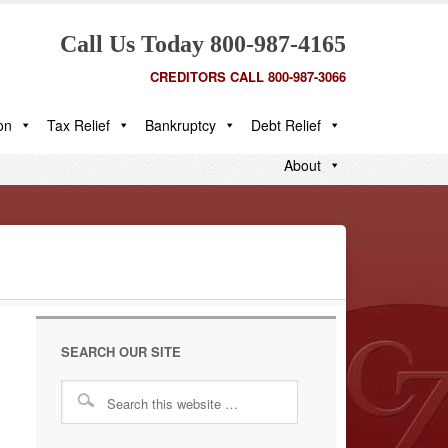
Call Us Today 800-987-4165
CREDITORS CALL 800-987-3066
on
Tax Relief
Bankruptcy
Debt Relief
About
SEARCH OUR SITE