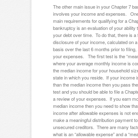
The other main issue in your Chapter 7 b
involves your income and expenses. One
main requirements for qualifying for a Cha
bankruptcy is an evaluation of your ability 
your debt over time. To do that, there is a f
disclosure of your income, calculated on 
basis over the last 6 months prior to filing, 
your expenses. The first test is the “mean
where your average monthly income is co
the median income for your household size
state in which you reside. If your income i
than the median income then you pass th
test and you should be able to file a Chapt
a review of your expenses. If you earn mo
median income then you need to show that
income after allowable expenses is not en
make a meaningful distribution payment to
unsecured creditors. There are many facto
what is an “allowable expense” and a “mea