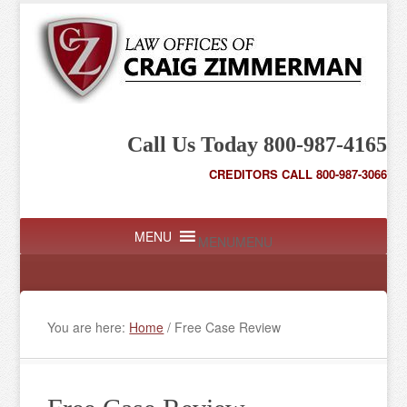
Call Us Today 800-987-4165
CREDITORS CALL 800-987-3066
MENU
MENU
You are here:
Home
/
Free Case Review