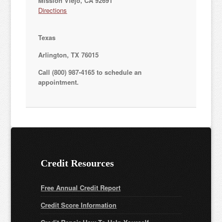
Mission Viejo, CA 92691
Directions
Texas
Arlington, TX 76015
Call (800) 987-4165 to schedule an
appointment.
Credit Resources
Free Annual Credit Report
Credit Score Information