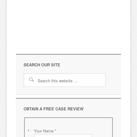
Cl
Bu
SEARCH OUR SITE
OBTAIN A FREE CASE REVIEW
Your Name
*