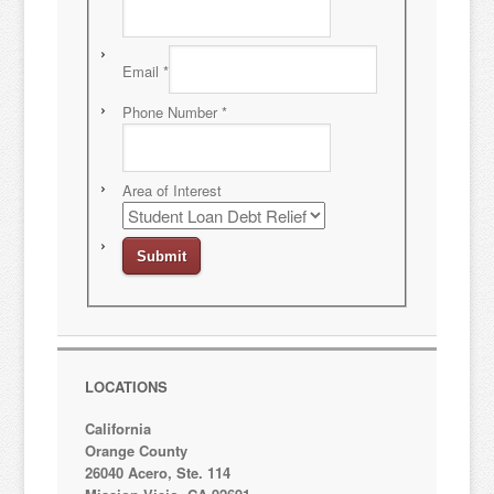
Email
*
Phone Number
*
Area of Interest
LOCATIONS
California
Orange County
26040 Acero, Ste. 114