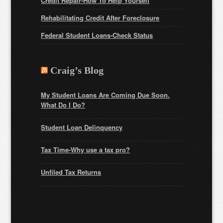
Credit Repair-How To Help Yourself
Rehabilitating Credit After Foreclosure
Federal Student Loans
-Check Status
Craig’s Blog
My Student Loans Are Coming Due Soon.
What Do I Do?
Student Loan Delinquency
Tax Time-Why use a tax pro?
Unfiled Tax Returns