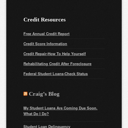
Credit Resources
Free Annual Credit Report
Credit Score Information
Credit Repair-How To Help Yourself
Rehabilitating Credit After Foreclosure
Federal Student Loans
-Check Status
Craig’s Blog
My Student Loans Are Coming Due Soon.
What Do I Do?
Student Loan Delinquency