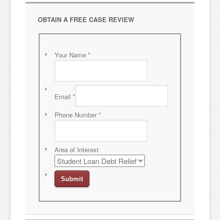
OBTAIN A FREE CASE REVIEW
Your Name
*
Email
*
Phone Number
*
Area of Interest