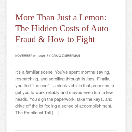
More Than Just a Lemon:
The Hidden Costs of Auto
Fraud & How to Fight
NOVEMBER 21, 2025
BY
CRAIG ZIMMERMAN
It’s a familiar scene. You’ve spent months saving,
researching, and scrolling through listings. Finally,
you find “the one”—a sleek vehicle that promises to
get you to work reliably and maybe even turn a few
heads. You sign the paperwork, take the keys, and
drive off the lot feeling a sense of accomplishment.
The Emotional Toll […]