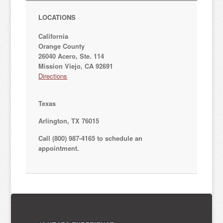
LOCATIONS
California
Orange County
26040 Acero, Ste. 114
Mission Viejo, CA 92691
Directions
Texas
Arlington, TX 76015
Call (800) 987-4165 to schedule an
appointment.