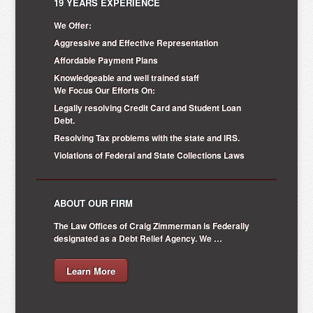
19 YEARS EXPERIENCE
We Offer:
Aggressive and Effective Representation
Affordable Payment Plans
Knowledgeable and well trained staff
We Focus Our Efforts On:
Legally resolving Credit Card and Student Loan
Debt.
Resolving Tax problems with the state and IRS.
Violations of Federal and State Collections Laws
ABOUT OUR FIRM
The Law Offices of Craig Zimmerman is Federally
designated as a Debt Relief Agency. We …
Learn More