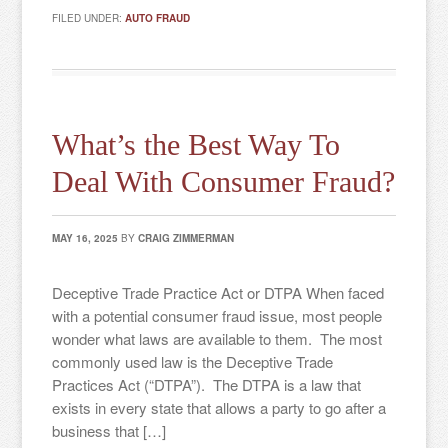
FILED UNDER:
AUTO FRAUD
What’s the Best Way To
Deal With Consumer Fraud?
MAY 16, 2025
BY
CRAIG ZIMMERMAN
Deceptive Trade Practice Act or DTPA When faced
with a potential consumer fraud issue, most people
wonder what laws are available to them. The most
commonly used law is the Deceptive Trade
Practices Act (“DTPA”). The DTPA is a law that
exists in every state that allows a party to go after a
business that […]