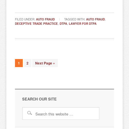
FILED UNDER:
AUTO FRAUD
TAGGED WITH:
AUTO FRAUD
,
DECEPTIVE TRADE PRACTICE
,
DTPA
,
LAWYER FOR DTPA
1
2
Next Page »
SEARCH OUR SITE