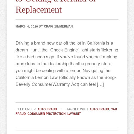
Replacement
MARCH 4, 2026
BY
CRAIG ZIMMERMAN
Driving a brand-new car off the lot in California is a
dream—until the “Check Engine” light startsflickering
like a bad neon sign. If you’ve found yourself making
more trips to the dealership thanthe grocery store,
you might be dealing with a lemon.Navigating the
California Lemon Law (officially known as the Song-
Beverly ConsumerWarranty Act) can feel […]
FILED UNDER:
AUTO FRAUD
TAGGED WITH:
AUTO FRAUD
,
CAR
FRAUD
,
CONSUMER PROTECTION
,
LAWSUIT