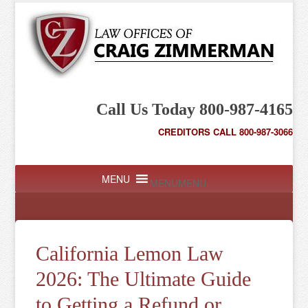
Call Us Today 800-987-4165
CREDITORS CALL 800-987-3066
MENU
MENU
California Lemon Law
2026: The Ultimate Guide
to Getting a Refund or