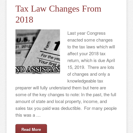
Tax Law Changes From
2018
Last year Congress
enacted some changes
to the tax laws which will
affect your 2018 tax
return, which is due April
15, 2019. There are lots
of changes and only a
knowledgeable tax
preparer will fully understand them but here are
some of the key changes to note: In the past, the full
amount of state and local property, income, and
sales tax you paid was deductible. For many people
this was a …
Read More