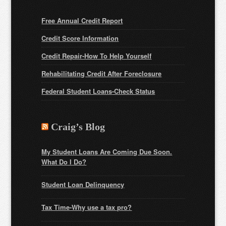
Free Annual Credit Report
Credit Score Information
Credit Repair-How To Help Yourself
Rehabilitating Credit After Foreclosure
Federal Student Loans
-Check Status
Craig’s Blog
My Student Loans Are Coming Due Soon.
What Do I Do?
Student Loan Delinquency
Tax Time-Why use a tax pro?