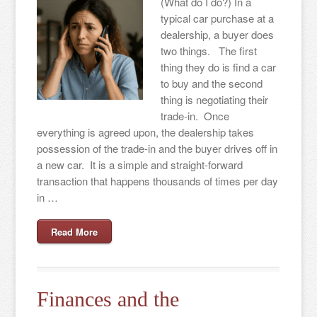
(What do I do?) In a
typical car purchase at a
dealership, a buyer does
two things. The first
thing they do is find a car
to buy and the second
thing is negotiating their
trade-in. Once
everything is agreed upon, the dealership takes
possession of the trade-in and the buyer drives off in
a new car. It is a simple and straight-forward
transaction that happens thousands of times per day
in …
Read More
Finances and the