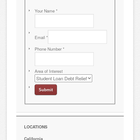
Your Name
*
Email
*
Phone Number
*
Area of Interest
LOCATIONS
California