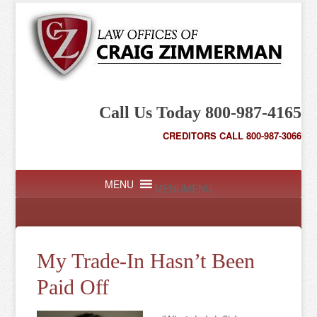
Call Us Today 800-987-4165
CREDITORS CALL 800-987-3066
MENU
MENU
My Trade-In Hasn’t Been
Paid Off