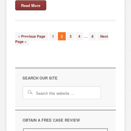
Read More
« Previous Page
1
2
3
4
…
8
Next
Page »
SEARCH OUR SITE
OBTAIN A FREE CASE REVIEW