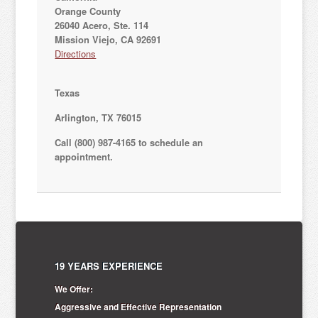
Orange County
26040 Acero, Ste. 114
Mission Viejo, CA 92691
Directions
Texas
Arlington, TX 76015
Call (800) 987-4165 to schedule an
appointment.
19 YEARS EXPERIENCE
We Offer:
Aggressive and Effective Representation