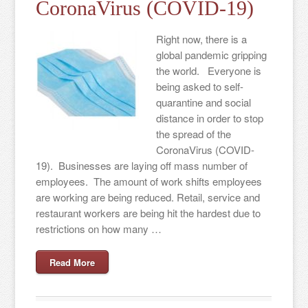
CoronaVirus (COVID-19)
Right now, there is a
global pandemic gripping
the world. Everyone is
being asked to self-
quarantine and social
distance in order to stop
the spread of the
CoronaVirus (COVID-
19). Businesses are laying off mass number of
employees. The amount of work shifts employees
are working are being reduced. Retail, service and
restaurant workers are being hit the hardest due to
restrictions on how many …
Read More