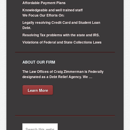
Affordable Payment Plans
Knowledgeable and well trained staff
We Focus Our Efforts On:
Legally resolving Credit Card and Student Loan
Debt.
Resolving Tax problems with the state and IRS.
Violations of Federal and State Collections Laws
ABOUT OUR FIRM
The Law Offices of Craig Zimmerman is Federally
designated as a Debt Relief Agency. We …
Learn More