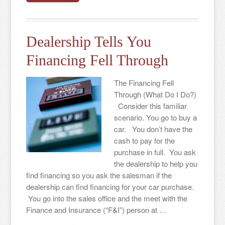
Dealership Tells You
Financing Fell Through
The Financing Fell
Through (What Do I Do?)
Consider this familiar
scenario. You go to buy a
car. You don’t have the
cash to pay for the
purchase in full. You ask
the dealership to help you
find financing so you ask the salesman if the
dealership can find financing for your car purchase.
You go into the sales office and the meet with the
Finance and Insurance (“F&I”) person at …