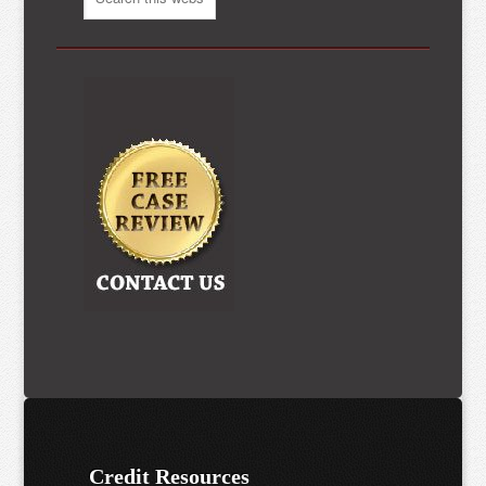
Credit Resources